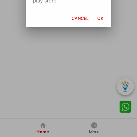
play store
CANCEL
OK
Home
More