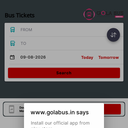
Bus Tickets
FROM
TO
09-08-2026
Today
Tomorrow
Search
Download Our Official
Download Now
www.golabus.in says
Mobile Application
Install our official app from