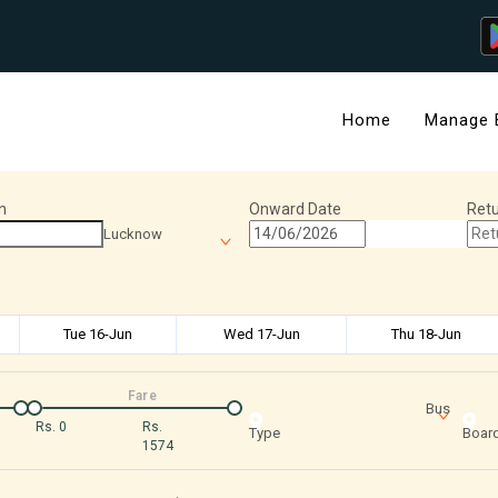
Home
Manage 
n
Onward Date
Retu
Lucknow
Tue 16-Jun
Wed 17-Jun
Thu 18-Jun
Fare
Bus
Rs.
0
Rs.
Type
Board
1574