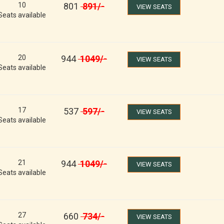
10
801
891
/-
VIEW SEATS
Seats available
20
944
1049
/-
VIEW SEATS
Seats available
17
537
597
/-
VIEW SEATS
Seats available
21
944
1049
/-
VIEW SEATS
Seats available
27
660
734
/-
VIEW SEATS