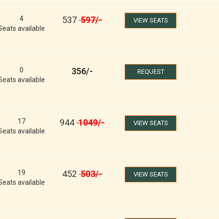
4
537
597
/-
VIEW SEATS
Seats available
0
356
/-
REQUEST
Seats available
17
944
1049
/-
VIEW SEATS
Seats available
19
452
503
/-
VIEW SEATS
Seats available