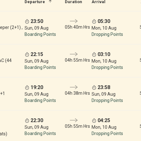
Departure
Duration
Arrival
23:50
05:30
05h 40m Hrs
eper (2+1) ,
Sun, 09 Aug
Mon, 10 Aug
Boarding Points
Dropping Points
22:15
03:10
04h 55m Hrs
AC (44
Sun, 09 Aug
Mon, 10 Aug
Boarding Points
Dropping Points
19:20
23:58
04h 38m Hrs
2+1
Sun, 09 Aug
Sun, 09 Aug
Boarding Points
Dropping Points
22:30
04:25
05h 55m Hrs
Sun, 09 Aug
Mon, 10 Aug
Boarding Points
Dropping Points
ats)