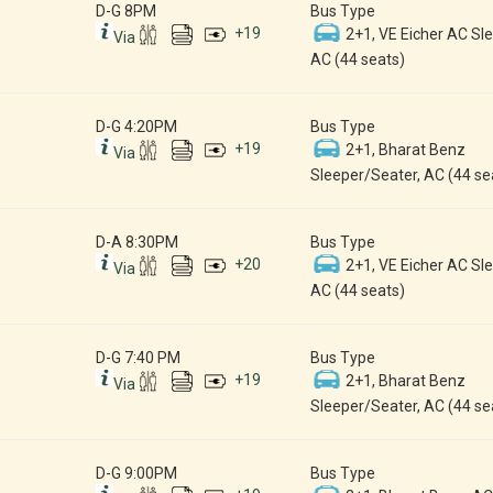
D-G 8PM
Bus Type
+
19
2+1, VE Eicher AC Sle
Via
AC (44 seats)
D-G 4:20PM
Bus Type
+
19
2+1, Bharat Benz
Via
Sleeper/Seater, AC (44 se
D-A 8:30PM
Bus Type
+
20
2+1, VE Eicher AC Sle
Via
AC (44 seats)
D-G 7:40 PM
Bus Type
+
19
2+1, Bharat Benz
Via
Sleeper/Seater, AC (44 se
D-G 9:00PM
Bus Type