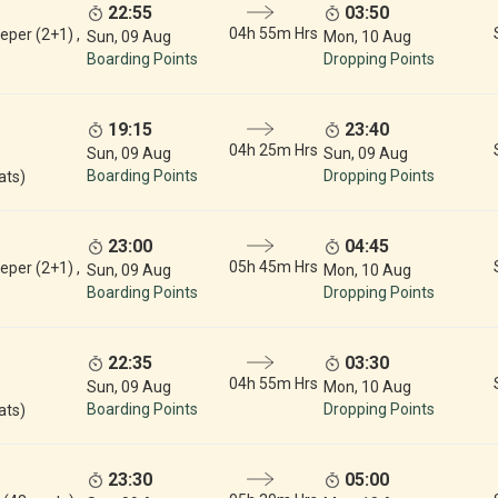
22:55
03:50
04h 55m Hrs
eper (2+1) ,
Sun, 09 Aug
Mon, 10 Aug
Boarding Points
Dropping Points
19:15
23:40
04h 25m Hrs
Sun, 09 Aug
Sun, 09 Aug
Boarding Points
Dropping Points
ats)
23:00
04:45
05h 45m Hrs
eper (2+1) ,
Sun, 09 Aug
Mon, 10 Aug
Boarding Points
Dropping Points
22:35
03:30
04h 55m Hrs
Sun, 09 Aug
Mon, 10 Aug
Boarding Points
Dropping Points
ats)
23:30
05:00