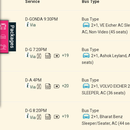
Service
Bus Type
D-GONDA 9:30PM
Bus Type
Via
2+1, VE Eicher AC Sle
Packages
AC, Non-Video (45 seats)
D-G 7:20PM
Bus Type
+
19
2+1, Ashok Leyland, 
Via
seats)
D-A 4PM
Bus Type
+
20
2+1, VOLVO EICHER 
Via
SLEEPER, AC (36 seats)
D-G 8:20PM
Bus Type
+
19
2+1, Bharat Benz
Via
Sleeper/Seater, AC (44 se