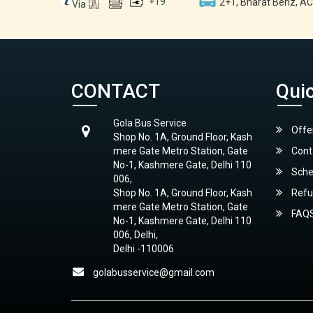
+
19
2+1, Bharat Benz, AC
Via
CONTACT
Quic
Gola Bus Service
Offe
Shop No. 1A, Ground Floor, Kash
mere Gate Metro Station, Gate
Cont
No-1, Kashmere Gate, Delhi 110
Sche
006,
Shop No. 1A, Ground Floor, Kash
Refu
mere Gate Metro Station, Gate
FAQ
No-1, Kashmere Gate, Delhi 110
006, Delhi,
Delhi -110006
golabusservice@gmail.com