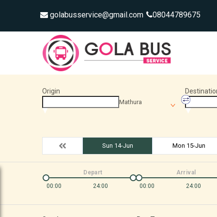
golabusservice@gmail.com
08044789675
Origin
Destinatio
Mathura
Sun 14-Jun
Mon 15-Jun
Depart
Arrival
00:00
24:00
00:00
24:00