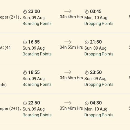
23:00
03:45
04h 45m Hrs
eper (2+1) ,
Sun, 09 Aug
Mon, 10 Aug
Boarding Points
Dropping Points
16:55
21:50
04h 55m Hrs
AC (44
Sun, 09 Aug
Sun, 09 Aug
Boarding Points
Dropping Points
18:55
23:50
04h 55m Hrs
Sun, 09 Aug
Sun, 09 Aug
Boarding Points
Dropping Points
ats)
22:50
04:30
05h 40m Hrs
eper (2+1) ,
Sun, 09 Aug
Mon, 10 Aug
Boarding Points
Dropping Points