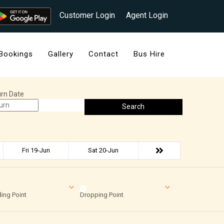
Customer Login
Agent Login
Bookings
Gallery
Contact
Bus Hire
rn Date
Search
Fri 19-Jun
Sat 20-Jun
ing Point
Dropping Point