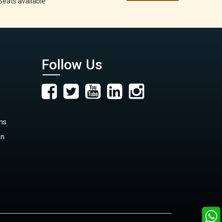
Seats available
Follow Us
ns
on