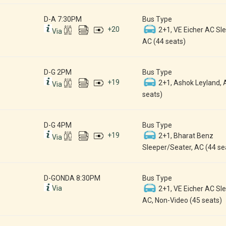
D-A 7:30PM
Bus Type
+
20
2+1, VE Eicher AC Sle
Via
AC (44 seats)
D-G 2PM
Bus Type
+
19
2+1, Ashok Leyland, 
Via
seats)
D-G 4PM
Bus Type
+
19
2+1, Bharat Benz
Via
Sleeper/Seater, AC (44 se
D-GONDA 8:30PM
Bus Type
Via
2+1, VE Eicher AC Sle
AC, Non-Video (45 seats)