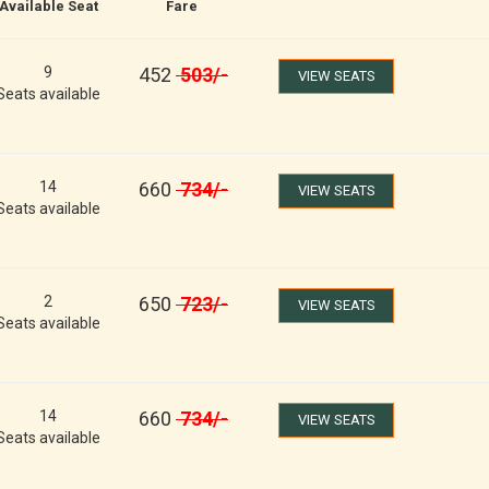
Available Seat
Fare
9
452
503
/-
VIEW SEATS
Seats available
14
660
734
/-
VIEW SEATS
Seats available
2
650
723
/-
VIEW SEATS
Seats available
14
660
734
/-
VIEW SEATS
Seats available