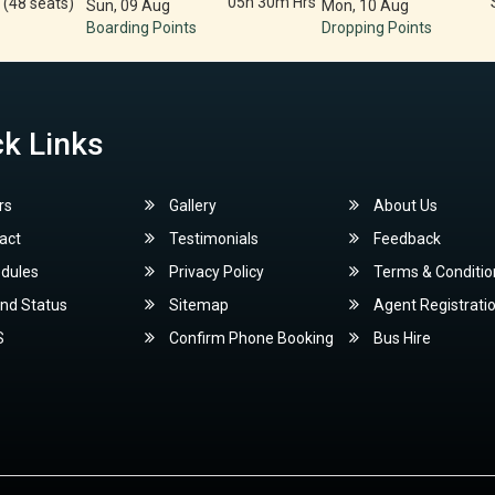
05h 30m Hrs
 (48 seats)
Sun, 09 Aug
Mon, 10 Aug
Boarding Points
Dropping Points
k Links
rs
Gallery
About Us
act
Testimonials
Feedback
dules
Privacy Policy
Terms & Conditio
nd Status
Sitemap
Agent Registrati
S
Confirm Phone Booking
Bus Hire