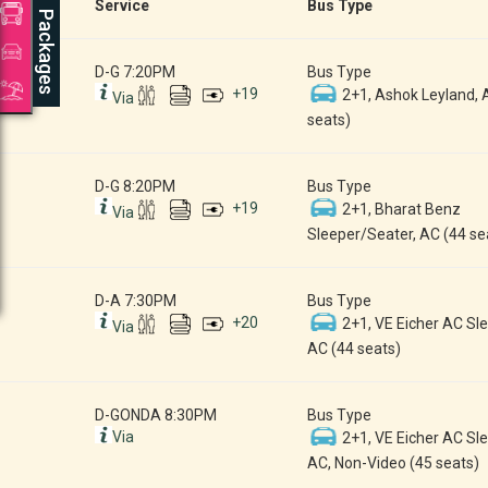
Service
Bus Type
Packages
D-G 7:20PM
Bus Type
+
19
2+1, Ashok Leyland, 
Via
seats)
D-G 8:20PM
Bus Type
+
19
2+1, Bharat Benz
Via
Sleeper/Seater, AC (44 se
D-A 7:30PM
Bus Type
+
20
2+1, VE Eicher AC Sle
Via
AC (44 seats)
D-GONDA 8:30PM
Bus Type
Via
2+1, VE Eicher AC Sle
AC, Non-Video (45 seats)