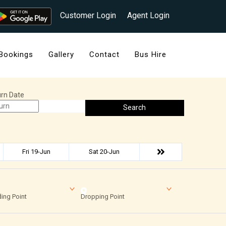
Customer Login
Agent Login
Bookings
Gallery
Contact
Bus Hire
rn Date
Search
Fri 19-Jun
Sat 20-Jun
ing Point
Dropping Point