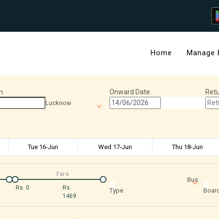
Home
Manage 
n
Onward Date
Retu
Lucknow
Tue 16-Jun
Wed 17-Jun
Thu 18-Jun
Fare
Bus
Rs.
0
Rs.
Type
Board
1469