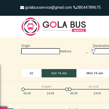
golabusservice@gmail.com
08044789675
Origin
Destinatio
Mathura
Sun 14-Jun
Mon 15-Jun
Depart
Arrival
00:00
24:00
00:00
24:00