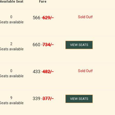
Available Seat
Fare
0
566
629
/-
Sold Out!
Seats available
2
660
734
/-
VIEW SEATS
Seats available
0
433
482
/-
Sold Out!
Seats available
9
339
377
/-
VIEW SEATS
Seats available