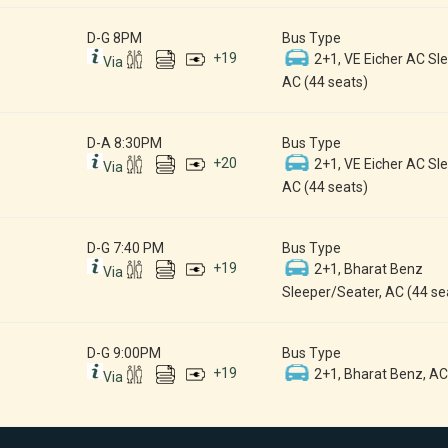
D-G 8PM
Bus Type
+
19
2+1, VE Eicher AC Sle
Via
AC (44 seats)
D-A 8:30PM
Bus Type
+
20
2+1, VE Eicher AC Sle
Via
AC (44 seats)
D-G 7:40 PM
Bus Type
+
19
2+1, Bharat Benz
Via
Sleeper/Seater, AC (44 se
D-G 9:00PM
Bus Type
+
19
2+1, Bharat Benz, AC
Via