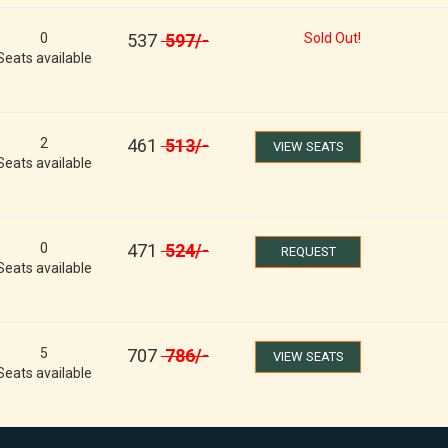
0
537
597
/-
Sold Out!
Seats available
2
461
513
/-
VIEW SEATS
Seats available
0
471
524
/-
REQUEST
Seats available
5
707
786
/-
VIEW SEATS
Seats available