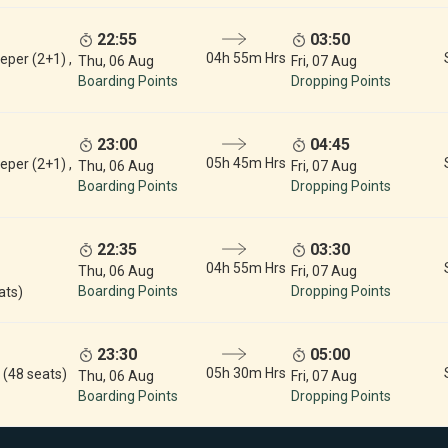
22:55
03:50
04h 55m Hrs
eper (2+1) ,
Thu, 06 Aug
Fri, 07 Aug
Boarding Points
Dropping Points
23:00
04:45
05h 45m Hrs
eper (2+1) ,
Thu, 06 Aug
Fri, 07 Aug
Boarding Points
Dropping Points
22:35
03:30
04h 55m Hrs
Thu, 06 Aug
Fri, 07 Aug
Boarding Points
Dropping Points
ats)
23:30
05:00
05h 30m Hrs
 (48 seats)
Thu, 06 Aug
Fri, 07 Aug
Boarding Points
Dropping Points