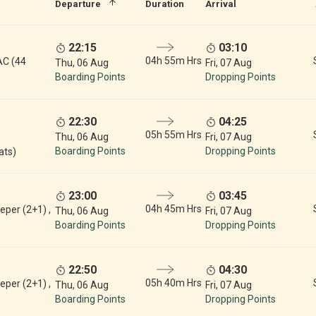
Departure
Duration
Arrival
22:15
03:10
04h 55m Hrs
AC (44
Thu, 06 Aug
Fri, 07 Aug
Boarding Points
Dropping Points
22:30
04:25
05h 55m Hrs
Thu, 06 Aug
Fri, 07 Aug
Boarding Points
Dropping Points
ats)
23:00
03:45
04h 45m Hrs
eper (2+1) ,
Thu, 06 Aug
Fri, 07 Aug
Boarding Points
Dropping Points
22:50
04:30
05h 40m Hrs
eper (2+1) ,
Thu, 06 Aug
Fri, 07 Aug
Boarding Points
Dropping Points