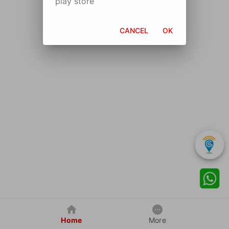
play store
CANCEL
OK
Home
More