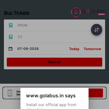
Bus Tickets
FROM
TO
07-08-2026
Today
Tomorrow
Search
Download Our Official
Download Now
www.golabus.in says
Mobile Application
Install our official app from