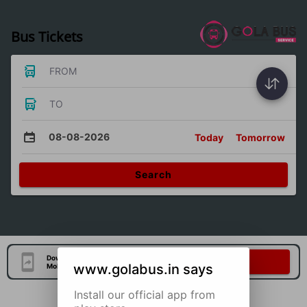
Bus Tickets
FROM
TO
08-08-2026
Today
Tomorrow
Search
Download Our Official
Download Now
www.golabus.in says
Mobile Application
Install our official app from