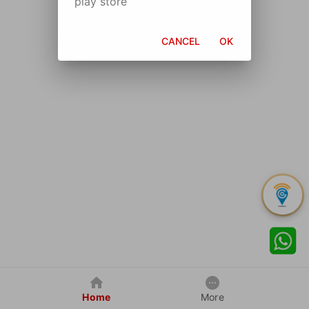
play store
CANCEL
OK
Home
More