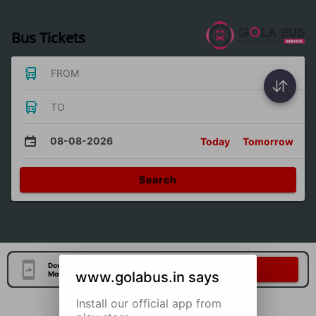
Bus Tickets
FROM
TO
08-08-2026
Today
Tomorrow
Search
Download Our Official
Download Now
www.golabus.in says
Mobile Application
Install our official app from