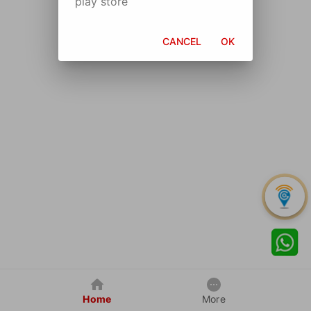
play store
CANCEL
OK
Home
More