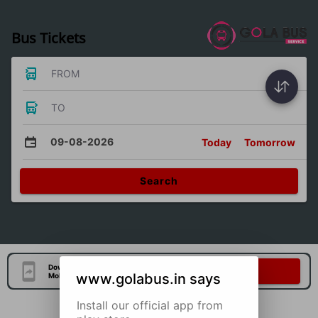
Bus Tickets
FROM
TO
09-08-2026
Today
Tomorrow
Search
Download Our Official
Download Now
www.golabus.in says
Mobile Application
Install our official app from