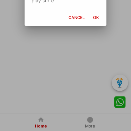
play store
CANCEL
OK
Home
More