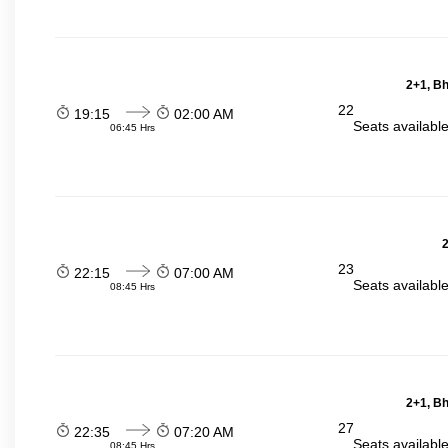
2+1, Bh
22
19:15
02:00 AM
Seats availabl
06:45 Hrs
2
23
22:15
07:00 AM
Seats availabl
08:45 Hrs
2+1, Bh
27
22:35
07:20 AM
Seats availabl
08:45 Hrs