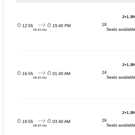
2+1, Bh
18
12:55
19:40 PM
Seats availabl
06:45 Hrs
2+1, Bh
24
16:55
01:40 AM
Seats availabl
08:45 Hrs
2+1, Bh
26
18:55
03:40 AM
Seats availabl
08:45 Hrs