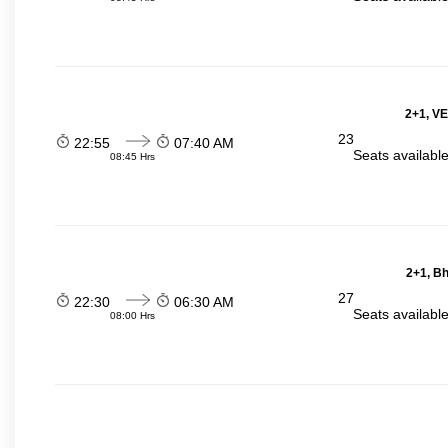
2+1, VE
23
22:55
07:40 AM
Seats availabl
08:45 Hrs
2+1, Bh
27
22:30
06:30 AM
Seats availabl
08:00 Hrs