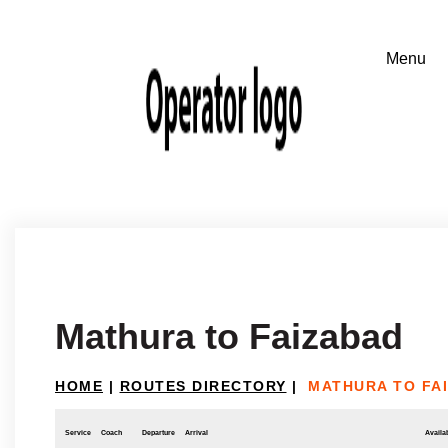
Mathura to Faizabad
HOME
|
ROUTES DIRECTORY
|
MATHURA TO FA
Service
Coach
Departure
Arrival
Availab