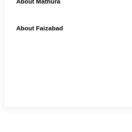
About Mathura
About Faizabad