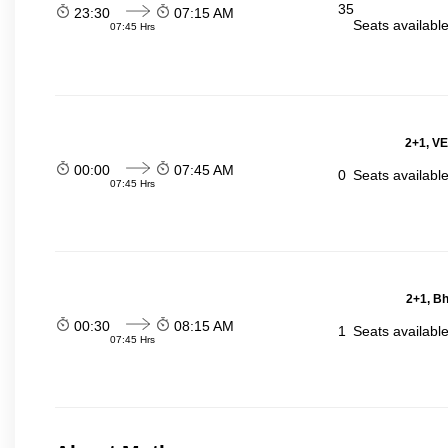
35
23:30
07:15 AM
Seats availabl
07:45 Hrs
2+1, VE
00:00
07:45 AM
0
Seats availabl
07:45 Hrs
2+1, Bh
00:30
08:15 AM
1
Seats availabl
07:45 Hrs