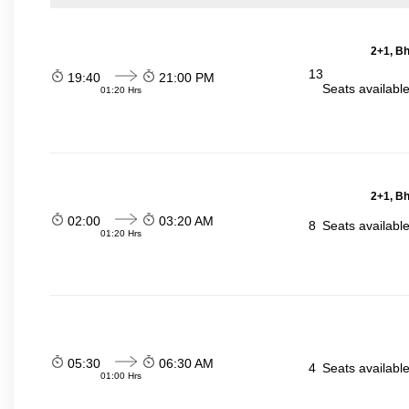
2+1, Bh
13
19:40
21:00 PM
Seats availabl
01:20 Hrs
2+1, Bh
02:00
03:20 AM
8
Seats availabl
01:20 Hrs
05:30
06:30 AM
4
Seats availabl
01:00 Hrs