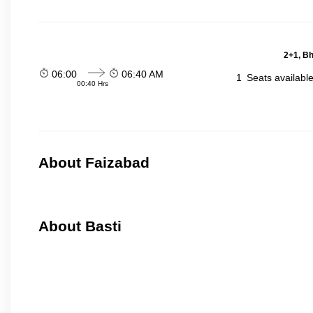
2+1, Bh
06:00
06:40 AM
1
Seats availabl
00:40 Hrs
About Faizabad
About Basti