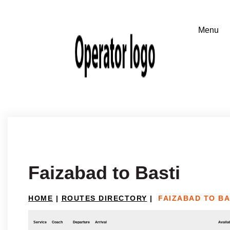
Faizabad to Basti
HOME
|
ROUTES DIRECTORY
|
FAIZABAD TO BA
Service
Coach
Departure
Arrival
Availab