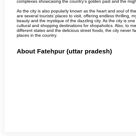
complexes showcasing the country’s golden past and the migh
As the city is also popularly known as the heart and soul of the
are several tourists’ places to visit, offering endless thrilling,
beauty and the mystique of the dazzling city. As the city is one 
cultural and shopping destinations for shopaholics. Also, to men
different states and the delicious street foods, the city never f
places in the country.
About Fatehpur (uttar pradesh)