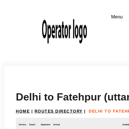
Delhi to Fatehpur (utta
HOME
|
ROUTES DIRECTORY
|
DELHI TO FATEH
Service
Coach
Departure
Arrival
Availab