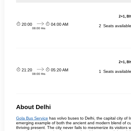
2+1, Bh
20:00
04:00 AM
2
Seats availabl
08:00 Hrs
2+1, Bh
21:20
05:20 AM
1
Seats availabl
08:00 Hrs
About Delhi
Gola Bus Service
has volvo buses to Delhi, the capital city of I
emerging example of both the ancient and modern blend of cultu
thriving present. The city never fails to mesmerize its visitor